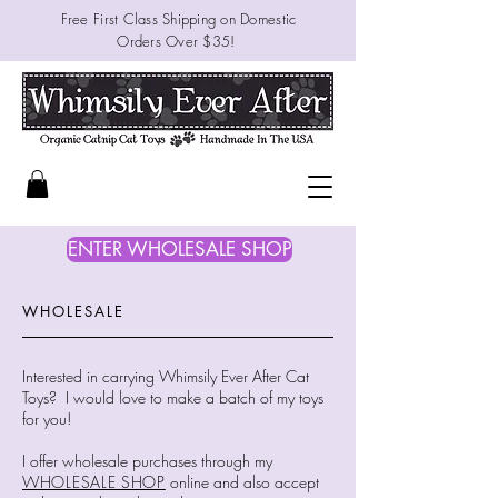
Free First Class
Shipping on Domestic
Orders
Over $35!
ENTER WHOLESALE SHOP
WHOLESALE
Interested in carrying Whimsily Ever After Cat
Toys? I would love to make a batch of my toys
for you!
I offer wholesale purchases through my
WHOLESALE SHOP
online and also accept