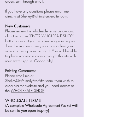
orders sent through email.
If you have any questions please email me
directly at
Shelley@whimsilyeverafter.com
.
New Customers:
Please review the wholesale terms below and
click the purple "ENTER WHOLESALE SHOP"
button to submit your wholesale sign in request.
I will be in contact very soon to confirm your
store and set up your account. You will be able
to place wholesale orders through this site with
your secret sign in. Ooooh nifty!
Existing Customers:
Please email me at
Shelley@WhimsilyEverAfter.com
if you wish to
order via the website and you need access to
the
WHOLESALE SHOP
.
WHOLESALE TERMS
(A complete Wholesale Agreement Packet will
be sent to you upon inquiry)