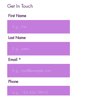
Get In Touch
First Name
Last Name
Email
Phone
Message