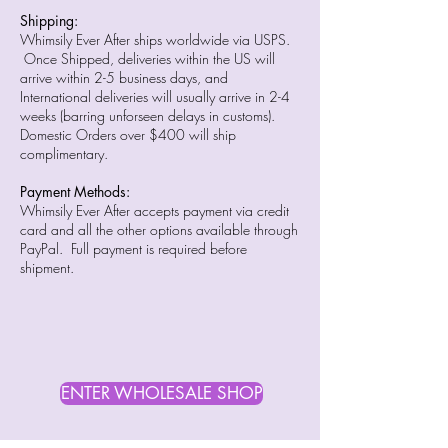
Shipping:
Whimsily Ever After ships worldwide via USPS.
Once Shipped, deliveries within the US will
arrive within 2-5 business days, and
International deliveries will usually arrive in 2-4
weeks (barring unforseen delays in customs).
Domestic Orders over $400 will ship
complimentary.
Payment Methods:
Whimsily Ever After accepts payment via credit
card and all the other options available through
PayPal. Full payment is required before
shipment.
ENTER WHOLESALE SHOP