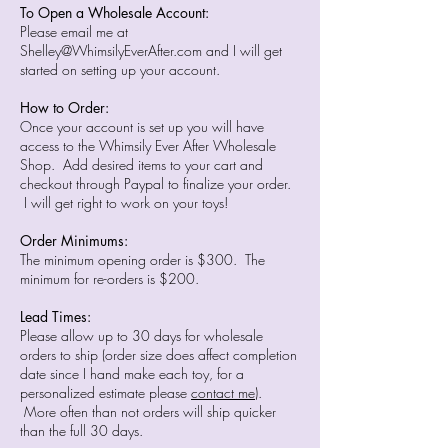
To Open a Wholesale Account:
Please email me at
Shelley@WhimsilyEverAfter.com
and I will get
started on setting up your account.
How to Order:
Once your account is set up you will have
access to the Whimsily Ever After Wholesale
Shop. Add desired items to your cart and
checkout through Paypal to finalize your order.
I will get right to work on your toys!
Order Minimums:
The minimum opening order is $300. The
minimum for re-orders is $200.
Lead Times:
Please allow up to 30 days for wholesale
orders to ship (order size does affect completion
date since I hand make each toy, for a
personalized estimate please
contact me
).
More often than not orders will ship quicker
than the full 30 days.